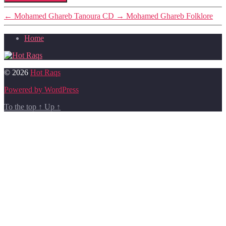
←
Mohamed Ghareb Tanoura CD
→
Mohamed Ghareb Folklore
Home
© 2026
Hot Raqs
Powered by WordPress
To the top
↑
Up
↑