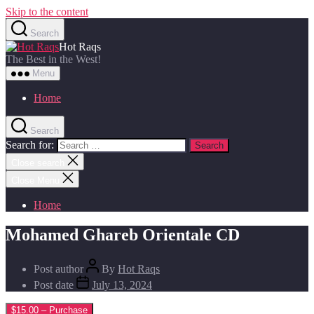
Skip to the content
Search
Hot Raqs
The Best in the West!
Menu
Home
Search
Search for:
Close search
Close Menu
Home
Mohamed Ghareb Orientale CD
Post author
By
Hot Raqs
Post date
July 13, 2024
$15.00 – Purchase