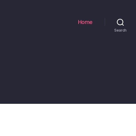
Home
Search