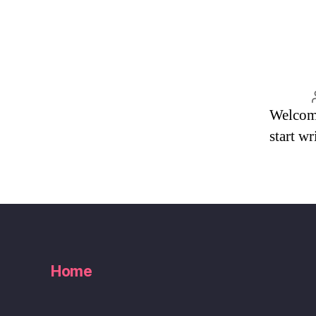
Welcome 
start wr
Home