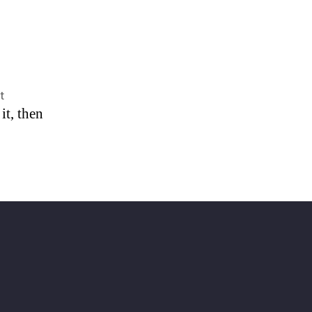
on
t
it, then
Hello
world!