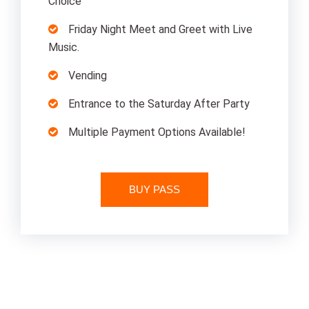
Choice
Friday Night Meet and Greet with Live
Music.
Vending
Entrance to the Saturday After Party
Multiple Payment Options Available!
BUY PASS