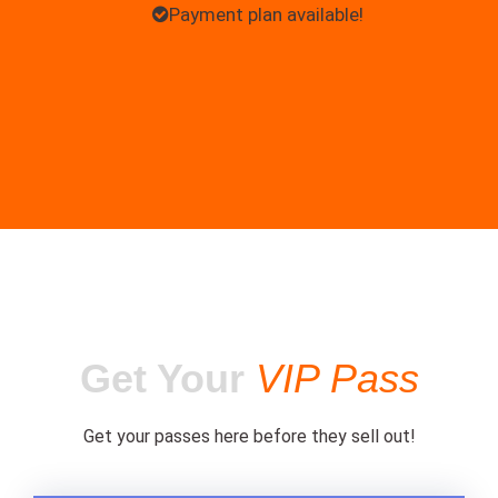
Payment plan available!
Get Your
VIP Pass
Get your passes here before they sell out!