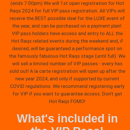
(ends 7:00pm) We will 1st open registration for Hot
Raqs 2024 for full VIP pass registration. All VIPs will
receive the BEST possible deal for the LUXE event of
the year, and can be purchased on a payment plan!.
VIP pass holders have access and entry to ALL the
Hot Raqs related events during the weekend and, if
desired, will be guaranteed a performance spot on
the famously fabulous Hot Raqs stage (until full). We
will sell a limited number of VIP passes - every has
sold out! A la carte registration will open up after the
new year 2024, and only if supported by current
COVID regulations. We recommend registering early
for VIP if you want to guarantee access. Don’t get
Hot Raqs FOMO!
What's included in