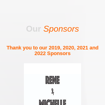
Our
Sponsors
Thank you to our 2019, 2020, 2021 and
2022 Sponsors