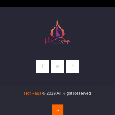
Hot Raqs
© 2019 All Right Reserved