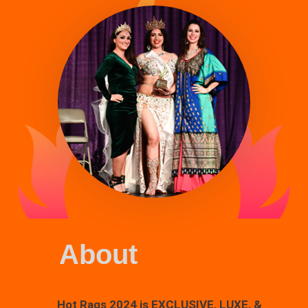
About
Hot Raqs
Hot Raqs 2024 is EXCLUSIVE, LUXE, &