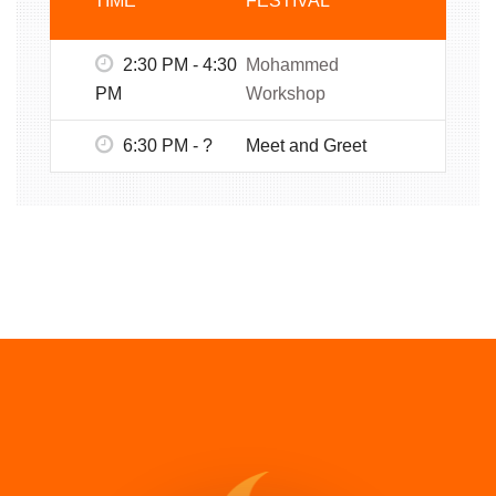
TIME
FESTIVAL
2:30 PM - 4:30
Mohammed
PM
Workshop
6:30 PM - ?
Meet and Greet