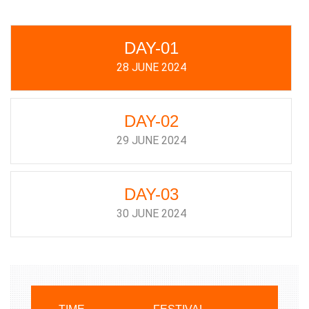
DAY-01
28 JUNE 2024
DAY-02
29 JUNE 2024
DAY-03
30 JUNE 2024