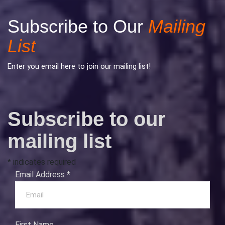
Subscribe to Our
Mailing
List
Enter you email here to join our mailing list!
Subscribe to our
mailing list
*
indicates required
Email Address
*
First Name