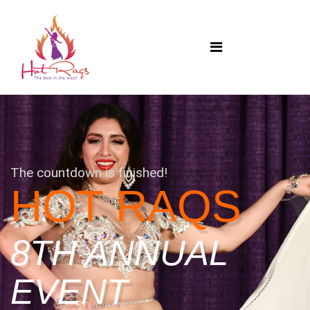
The countdown is finished!
HOT RAQS
8TH ANNUAL
EVENT