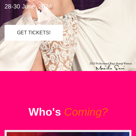
28-30 June, 2024
GET TICKETS!
Who's
Coming?