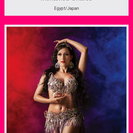
Egypt/Japan