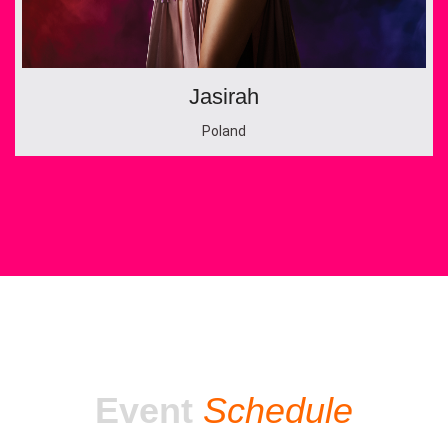
Jasirah
Poland
Event
Schedule