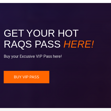
GET YOUR HOT
RAQS PASS
HERE!
Buy your Excusive VIP Pass here!
BUY VIP PASS