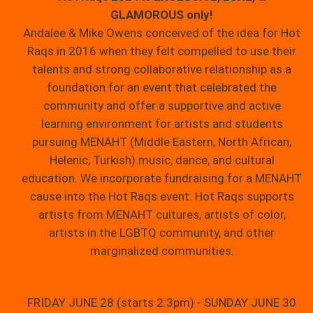
GLAMOROUS only!
Andalee & Mike Owens conceived of the idea for Hot
Raqs in 2016 when they felt compelled to use their
talents and strong collaborative relationship as a
foundation for an event that celebrated the
community and offer a supportive and active
learning environment for artists and students
pursuing MENAHT (Middle Eastern, North African,
Helenic, Turkish) music, dance, and cultural
education. We incorporate fundraising for a MENAHT
cause into the Hot Raqs event. Hot Raqs supports
artists from MENAHT cultures, artists of color,
artists in the LGBTQ community, and other
marginalized communities.
FRIDAY JUNE 28 (starts 2:3pm) - SUNDAY JUNE 30