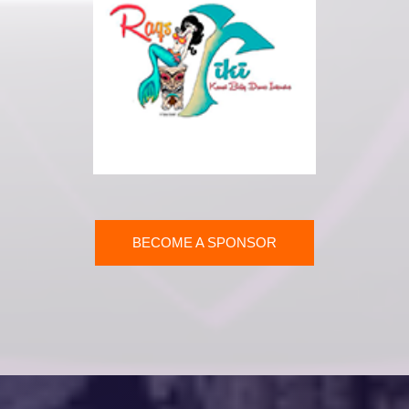
BECOME A SPONSOR