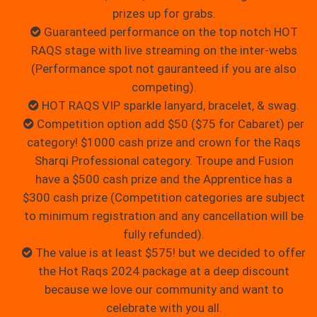
prizes up for grabs.
Guaranteed performance on the top notch HOT
RAQS stage with live streaming on the inter-webs
(Performance spot not gauranteed if you are also
competing).
HOT RAQS VIP sparkle lanyard, bracelet, & swag.
Competition option add $50 ($75 for Cabaret) per
category! $1000 cash prize and crown for the Raqs
Sharqi Professional category. Troupe and Fusion
have a $500 cash prize and the Apprentice has a
$300 cash prize (Competition categories are subject
to minimum registration and any cancellation will be
fully refunded).
The value is at least $575! but we decided to offer
the Hot Raqs 2024 package at a deep discount
because we love our community and want to
celebrate with you all.