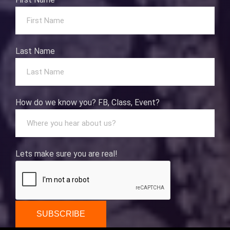
Last Name
How do we know you? FB, Class, Event?
Lets make sure you are real!