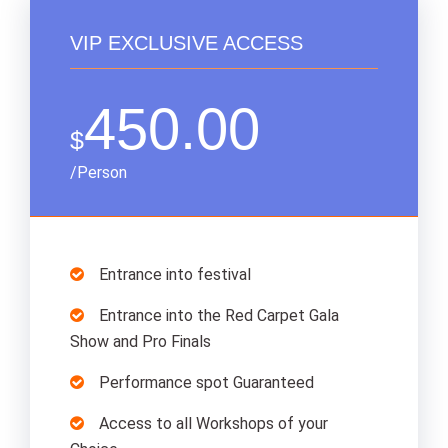
VIP EXCLUSIVE ACCESS
450.00
$
/Person
Entrance into festival
Entrance into the Red Carpet Gala
Show and Pro Finals
Performance spot Guaranteed
Access to all Workshops of your