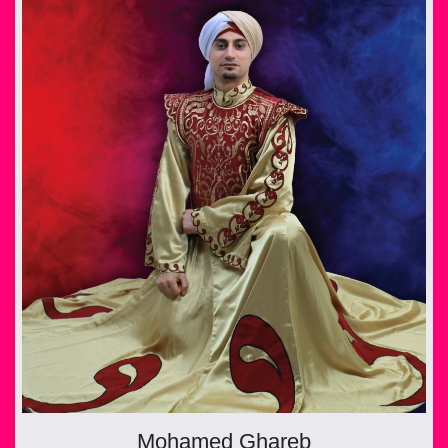
Mohamed Ghareb