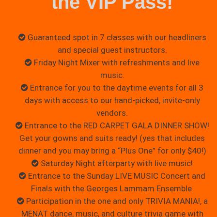
the VIP Pass!
Guaranteed spot in 7 classes with our headliners
and special guest instructors.
Friday Night Mixer with refreshments and live
music.
Entrance for you to the daytime events for all 3
days with access to our hand-picked, invite-only
vendors.
Entrance to the RED CARPET GALA DINNER SHOW!
Get your gowns and suits ready! (yes that includes
dinner and you may bring a “Plus One” for only $40!)
Saturday Night afterparty with live music!
Entrance to the Sunday LIVE MUSIC Concert and
Finals with the Georges Lammam Ensemble.
Participation in the one and only TRIVIA MANIA!, a
MENAT dance, music, and culture trivia game with