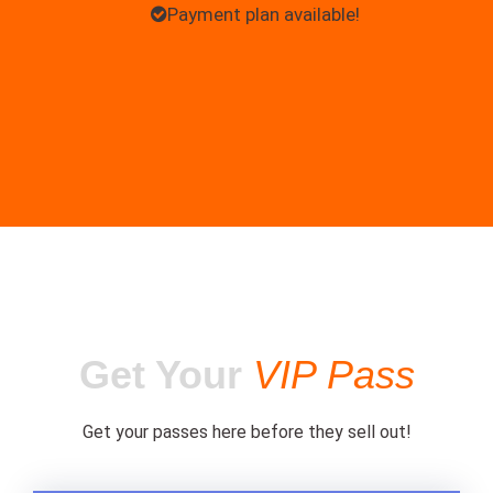
Payment plan available!
Get Your
VIP Pass
Get your passes here before they sell out!