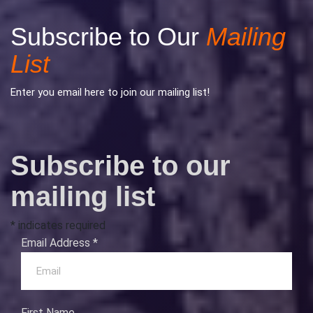
Subscribe to Our
Mailing
List
Enter you email here to join our mailing list!
Subscribe to our
mailing list
*
indicates required
Email Address
*
First Name