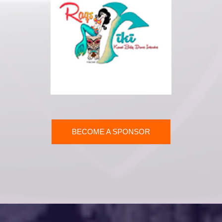
BECOME A SPONSOR