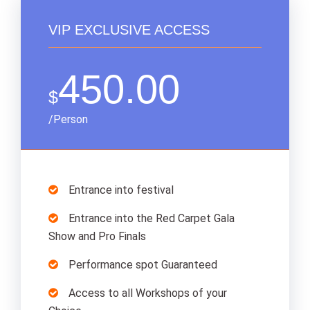
VIP EXCLUSIVE ACCESS
450.00
$
/Person
Entrance into festival
Entrance into the Red Carpet Gala
Show and Pro Finals
Performance spot Guaranteed
Access to all Workshops of your