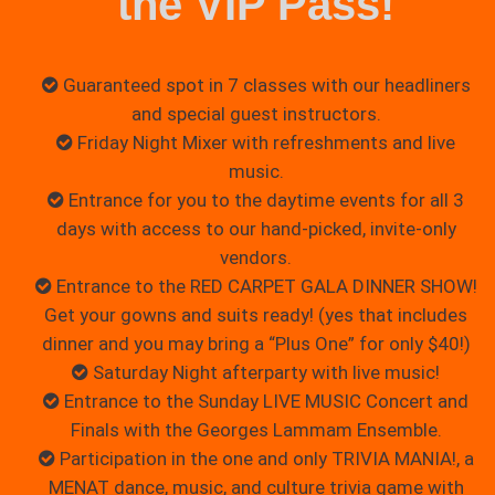
the VIP Pass!
Guaranteed spot in 7 classes with our headliners
and special guest instructors.
Friday Night Mixer with refreshments and live
music.
Entrance for you to the daytime events for all 3
days with access to our hand-picked, invite-only
vendors.
Entrance to the RED CARPET GALA DINNER SHOW!
Get your gowns and suits ready! (yes that includes
dinner and you may bring a “Plus One” for only $40!)
Saturday Night afterparty with live music!
Entrance to the Sunday LIVE MUSIC Concert and
Finals with the Georges Lammam Ensemble.
Participation in the one and only TRIVIA MANIA!, a
MENAT dance, music, and culture trivia game with