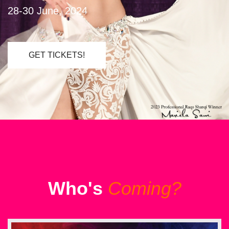
28-30 June, 2024
GET TICKETS!
Who's
Coming?