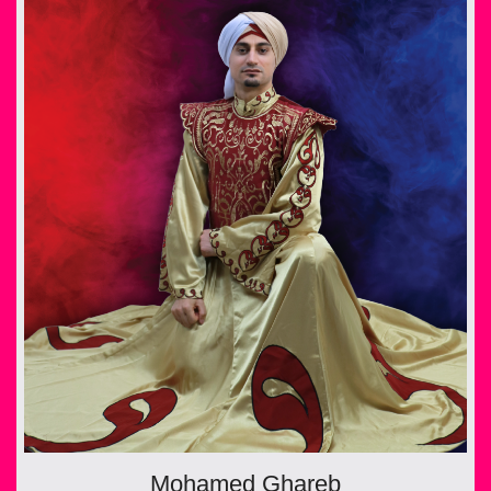
Mohamed Ghareb