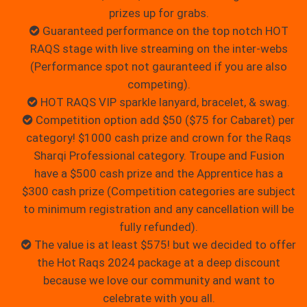
prizes up for grabs.
Guaranteed performance on the top notch HOT
RAQS stage with live streaming on the inter-webs
(Performance spot not gauranteed if you are also
competing).
HOT RAQS VIP sparkle lanyard, bracelet, & swag.
Competition option add $50 ($75 for Cabaret) per
category! $1000 cash prize and crown for the Raqs
Sharqi Professional category. Troupe and Fusion
have a $500 cash prize and the Apprentice has a
$300 cash prize (Competition categories are subject
to minimum registration and any cancellation will be
fully refunded).
The value is at least $575! but we decided to offer
the Hot Raqs 2024 package at a deep discount
because we love our community and want to
celebrate with you all.