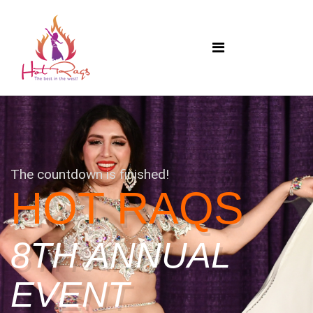
The countdown is finished!
HOT RAQS
8TH ANNUAL
EVENT