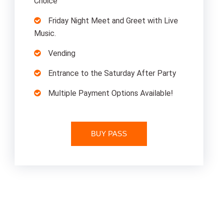
Choice
Friday Night Meet and Greet with Live
Music.
Vending
Entrance to the Saturday After Party
Multiple Payment Options Available!
BUY PASS