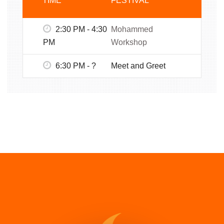
TIME
FESTIVAL
2:30 PM - 4:30
Mohammed
PM
Workshop
6:30 PM - ?
Meet and Greet