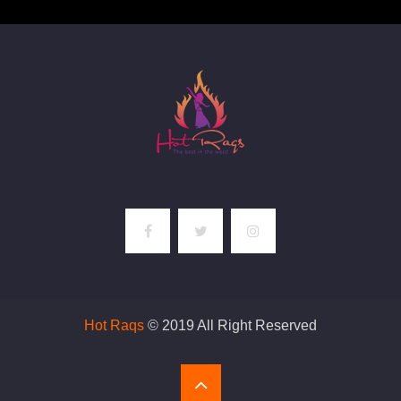
Hot Raqs
© 2019 All Right Reserved