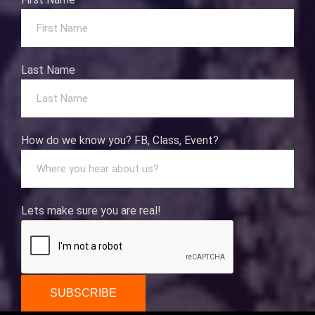
Last Name
How do we know you? FB, Class, Event?
Lets make sure you are real!