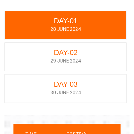
DAY-01
28 JUNE 2024
DAY-02
29 JUNE 2024
DAY-03
30 JUNE 2024