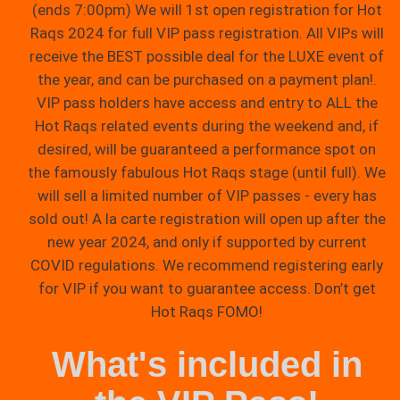
(ends 7:00pm) We will 1st open registration for Hot
Raqs 2024 for full VIP pass registration. All VIPs will
receive the BEST possible deal for the LUXE event of
the year, and can be purchased on a payment plan!.
VIP pass holders have access and entry to ALL the
Hot Raqs related events during the weekend and, if
desired, will be guaranteed a performance spot on
the famously fabulous Hot Raqs stage (until full). We
will sell a limited number of VIP passes - every has
sold out! A la carte registration will open up after the
new year 2024, and only if supported by current
COVID regulations. We recommend registering early
for VIP if you want to guarantee access. Don’t get
Hot Raqs FOMO!
What's included in