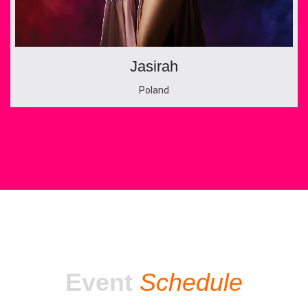
Jasirah
Poland
Event
Schedule