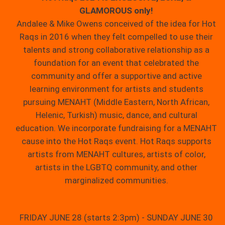
GLAMOROUS only!
Andalee & Mike Owens conceived of the idea for Hot
Raqs in 2016 when they felt compelled to use their
talents and strong collaborative relationship as a
foundation for an event that celebrated the
community and offer a supportive and active
learning environment for artists and students
pursuing MENAHT (Middle Eastern, North African,
Helenic, Turkish) music, dance, and cultural
education. We incorporate fundraising for a MENAHT
cause into the Hot Raqs event. Hot Raqs supports
artists from MENAHT cultures, artists of color,
artists in the LGBTQ community, and other
marginalized communities.
FRIDAY JUNE 28 (starts 2:3pm) - SUNDAY JUNE 30