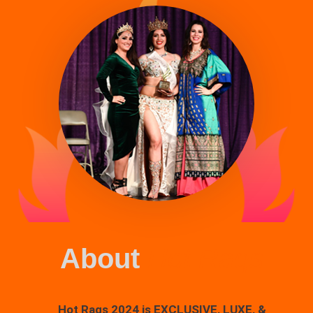
About
Hot Raqs
Hot Raqs 2024 is EXCLUSIVE, LUXE, &