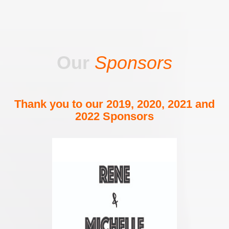
Our
Sponsors
Thank you to our 2019, 2020, 2021 and
2022 Sponsors