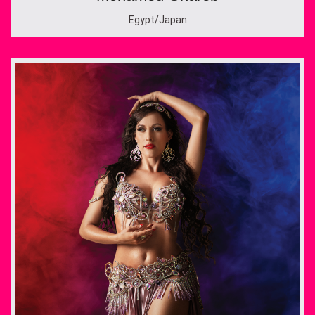
Egypt/Japan