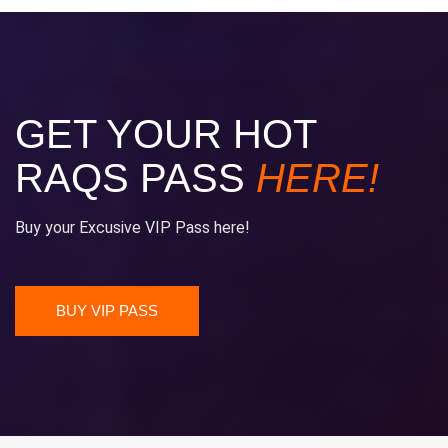
GET YOUR HOT
RAQS PASS
HERE!
Buy your Excusive VIP Pass here!
BUY VIP PASS